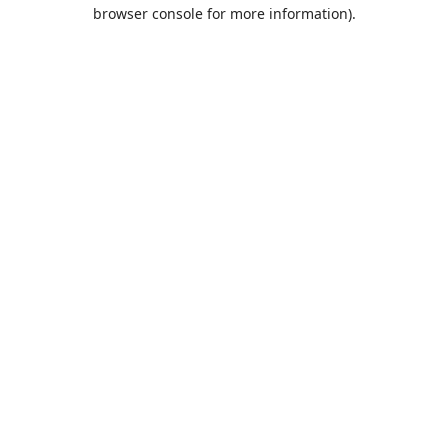
browser console for more information).